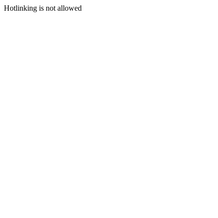
Hotlinking is not allowed